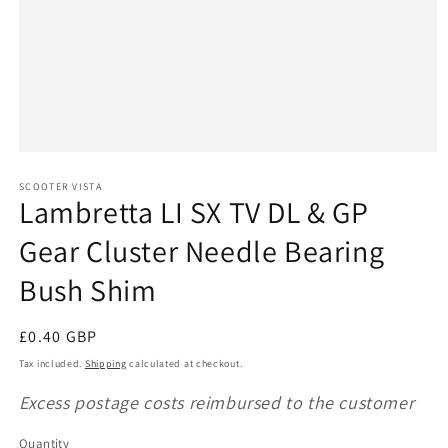
Open
media
1
SCOOTER VISTA
Lambretta LI SX TV DL & GP
in
modal
Gear Cluster Needle Bearing
Bush Shim
Regular
£0.40 GBP
price
Tax included.
Shipping
calculated at checkout.
Excess postage costs reimbursed to the customer
Quantity