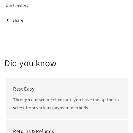
part needs!
Share
Did you know
Rest Easy
Through our secure checkout, you have the option to
select from various payment methods.
Returns & Refunds