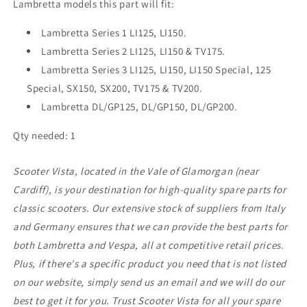
Lambretta models this part will fit:
Lambretta Series 1 LI125, LI150.
Lambretta Series 2 LI125, LI150 & TV175.
Lambretta Series 3 LI125, LI150, LI150 Special, 125
Special, SX150, SX200, TV175 & TV200.
Lambretta DL/GP125, DL/GP150, DL/GP200.
Qty needed: 1
Scooter Vista, located in the Vale of Glamorgan (near
Cardiff), is your destination for high-quality spare parts for
classic scooters. Our extensive stock of suppliers from Italy
and Germany ensures that we can provide the best parts for
both Lambretta and Vespa, all at competitive retail prices.
Plus, if there's a specific product you need that is not listed
on our website, simply send us an email and we will do our
best to get it for you. Trust Scooter Vista for all your spare