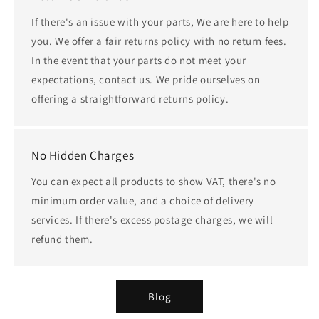
If there's an issue with your parts, We are here to help
you. We offer a fair returns policy with no return fees.
In the event that your parts do not meet your
expectations, contact us. We pride ourselves on
offering a straightforward returns policy.
No Hidden Charges
You can expect all products to show VAT, there's no
minimum order value, and a choice of delivery
services. If there's excess postage charges, we will
refund them.
Blog