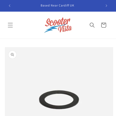
Skip to
Based Near Cardiff UK
content
Cart
Skip to
product
information