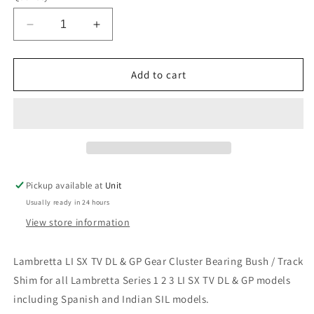
Decrease
Increase
quantity
quantity
for
for
Lambretta
Lambretta
Add to cart
LI
LI
SX
SX
TV
TV
DL
DL
&amp;
&amp;
GP
GP
Gear
Gear
Pickup available at
Unit
Cluster
Cluster
Usually ready in 24 hours
Needle
Needle
Bearing
Bearing
View store information
Bush
Bush
Shim
Shim
Lambretta LI SX TV DL & GP Gear Cluster Bearing Bush / Track
Shim for all Lambretta Series 1 2 3 LI SX TV DL & GP models
including Spanish and Indian SIL models.