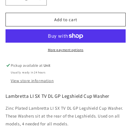
Decrease
Increase
quantity
quantity
for
for
Lambretta
Lambretta
Add to cart
LI
LI
SX
SX
TV
TV
DL
DL
GP
GP
More payment options
Legshield
Legshield
Cup
Cup
Pickup available at
Unit
Washer
Washer
Usually ready in 24 hours
View store information
Lambretta LI SX TV DL GP Legshield Cup Washer
Zinc Plated Lambretta LI SX TV DL GP Legshield Cup Washer.
These Washers sit at the rear of the Legshields. Used on all
models, 4 needed for all models.