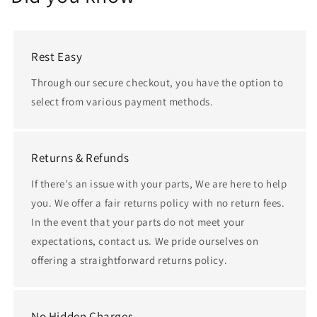
Rest Easy
Through our secure checkout, you have the option to
select from various payment methods.
Returns & Refunds
If there's an issue with your parts, We are here to help
you. We offer a fair returns policy with no return fees.
In the event that your parts do not meet your
expectations, contact us. We pride ourselves on
offering a straightforward returns policy.
No Hidden Charges