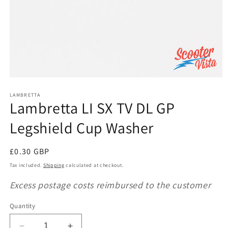
Open
media
1
LAMBRETTA
Lambretta LI SX TV DL GP
in
modal
Legshield Cup Washer
Regular
£0.30 GBP
price
Tax included.
Shipping
calculated at checkout.
Excess postage costs reimbursed to the customer
Quantity