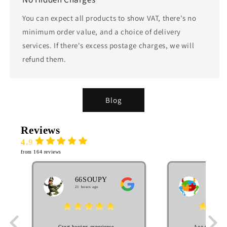
You can expect all products to show VAT, there's no
minimum order value, and a choice of delivery
services. If there's excess postage charges, we will
refund them.
Blog
Reviews
4.9
from 164 reviews
66SOUPY
MA
21 hours ago
EL
2 week
Great buying experience.
A++++++++ S