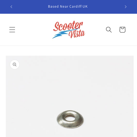
Skip to
Based Near Cardiff UK
content
Cart
Skip to
product
information