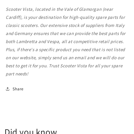
Scooter Vista, located in the Vale of Glamorgan (near
Cardiff), is your destination for high-quality spare parts for
classic scooters. Our extensive stock of suppliers from Italy
and Germany ensures that we can provide the best parts for
both Lambretta and Vespa, all at competitive retail prices.
Plus, if there's a specific product you need that is not listed
on our website, simply send us an email and we will do our
best to get it for you. Trust Scooter Vista for all your spare
part needs!
Share
Did you know