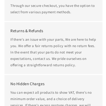
Through our secure checkout, you have the option to
select from various payment methods.
Returns & Refunds
If there's an issue with your parts, We are here to help
you. We offer a fair returns policy with no return fees.
In the event that your parts do not meet your
expectations, contact us. We pride ourselves on
offering a straightforward returns policy.
No Hidden Charges
You can expect all products to show VAT, there's no
minimum order value, and a choice of delivery
services. If there's excess postage charges, we will