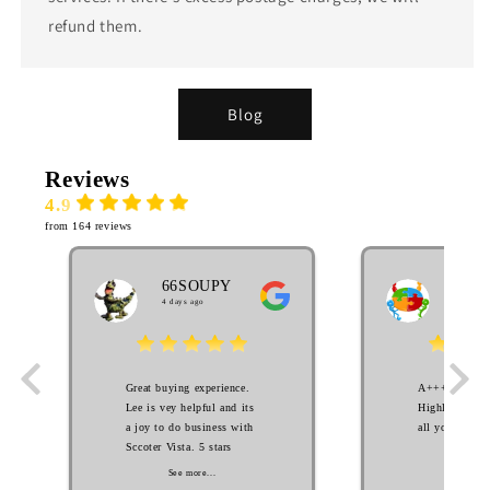
refund them.
Blog
Reviews
4.9
from 164 reviews
66SOUPY
MA
4 days ago
EL
3 week
Great buying experience.
A++++++++ S
Lee is vey helpful and its
Highly Recom
a joy to do business with
all your scoot
Sccoter Vista. 5 stars
See mo
See more...