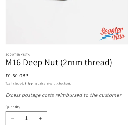
Open
media
1
SCOOTER VISTA
M16 Deep Nut (2mm thread)
in
modal
Regular
£0.50 GBP
price
Tax included.
Shipping
calculated at checkout.
Excess postage costs reimbursed to the customer
Quantity
Decrease
Increase
quantity
quantity