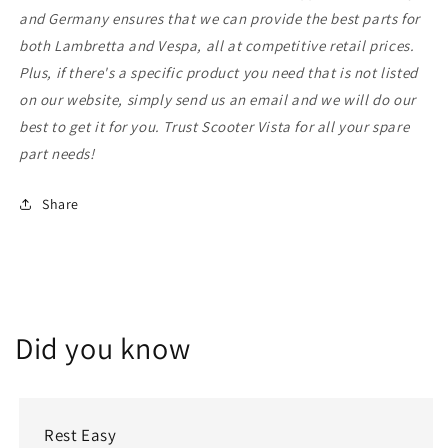
and Germany ensures that we can provide the best parts for
both Lambretta and Vespa, all at competitive retail prices.
Plus, if there's a specific product you need that is not listed
on our website, simply send us an email and we will do our
best to get it for you. Trust Scooter Vista for all your spare
part needs!
Share
Did you know
Rest Easy