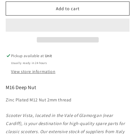
for
for
M16
M16
Add to cart
Deep
Deep
Nut
Nut
(2mm
(2mm
thread)
thread)
Pickup available at
Unit
Usually ready in 24 hours
View store information
M16 Deep Nut
Zinc Plated M12 Nut 2mm thread
Scooter Vista, located in the Vale of Glamorgan (near
Cardiff), is your destination for high-quality spare parts for
classic scooters. Our extensive stock of suppliers from Italy