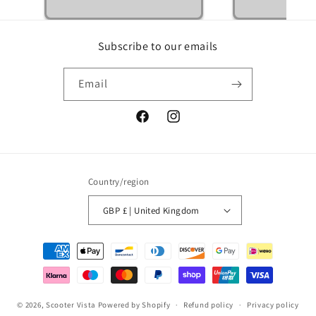
Subscribe to our emails
Email
Facebook
Instagram
Country/region
GBP £ | United Kingdom
Payment
methods
© 2026,
Scooter Vista
Powered by Shopify
Refund policy
Privacy policy