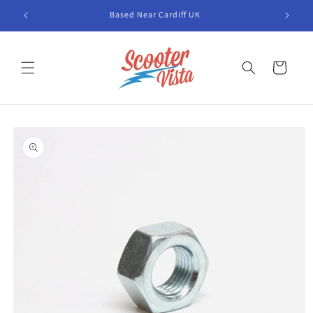
Skip to
Based Near Cardiff UK
content
Cart
Skip to
product
information