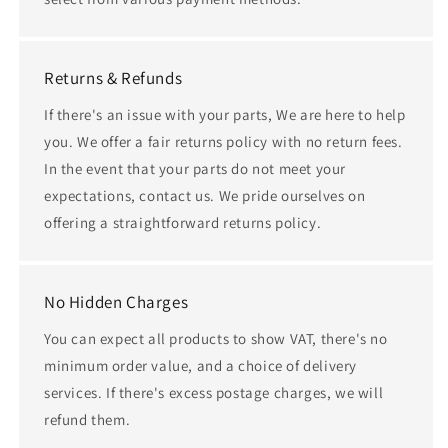
Returns & Refunds
If there's an issue with your parts, We are here to help
you. We offer a fair returns policy with no return fees.
In the event that your parts do not meet your
expectations, contact us. We pride ourselves on
offering a straightforward returns policy.
No Hidden Charges
You can expect all products to show VAT, there's no
minimum order value, and a choice of delivery
services. If there's excess postage charges, we will
refund them.