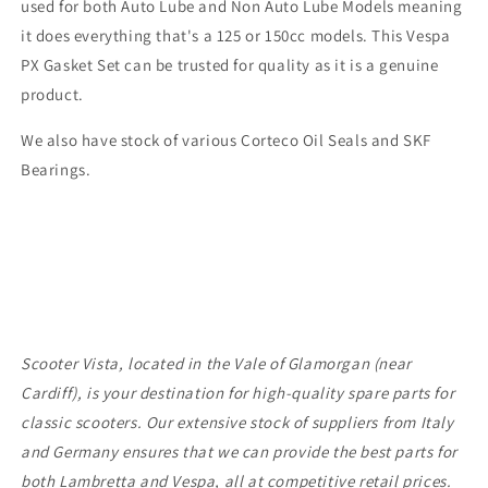
used for both Auto Lube and Non Auto Lube Models meaning
it does everything that's a 125 or 150cc models. This Vespa
PX Gasket Set can be trusted for quality as it is a genuine
product.
We also have stock of various Corteco Oil Seals and SKF
Bearings.
Scooter Vista, located in the Vale of Glamorgan (near
Cardiff), is your destination for high-quality spare parts for
classic scooters. Our extensive stock of suppliers from Italy
and Germany ensures that we can provide the best parts for
both Lambretta and Vespa, all at competitive retail prices.