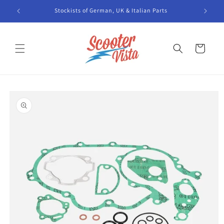
Skip to
Stockists of German, UK & Italian Parts
content
Cart
Skip to
product
information