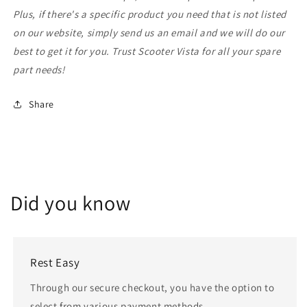
Plus, if there's a specific product you need that is not listed
on our website, simply send us an email and we will do our
best to get it for you. Trust Scooter Vista for all your spare
part needs!
Share
Did you know
Rest Easy
Through our secure checkout, you have the option to
select from various payment methods.