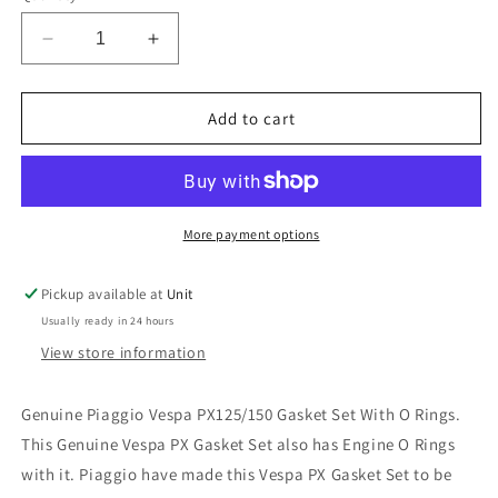
Decrease
Increase
quantity
quantity
for
for
Piaggio
Piaggio
Add to cart
Vespa
Vespa
PX125/150
PX125/150
Gasket
Gasket
Set
Set
with
with
More payment options
O
O
Rings
Rings
Pickup available at
Unit
Autolube
Autolube
Usually ready in 24 hours
View store information
Genuine Piaggio Vespa PX125/150 Gasket Set With O Rings.
This Genuine Vespa PX Gasket Set also has Engine O Rings
with it. Piaggio have made this Vespa PX Gasket Set to be