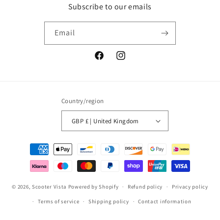
Subscribe to our emails
Email
Facebook
Instagram
Country/region
GBP £ | United Kingdom
Payment
methods
© 2026,
Scooter Vista
Powered by Shopify
Refund policy
Privacy policy
Terms of service
Shipping policy
Contact information