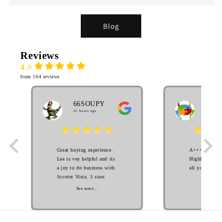
Blog
Reviews
4.9
from 164 reviews
66SOUPY
MA
21 hours ago
EL
2 week
Great buying experience.
A++++++++ S
Lee is vey helpful and its
Highly Recom
a joy to do business with
all your scoot
Sccoter Vista. 5 stars
See mo
See more...