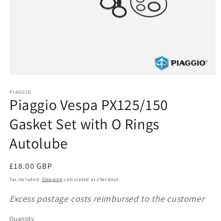
Open
media
1
PIAGGIO
Piaggio Vespa PX125/150
in
modal
Gasket Set with O Rings
Autolube
Regular
£18.00 GBP
price
Tax included.
Shipping
calculated at checkout.
Excess postage costs reimbursed to the customer
Quantity