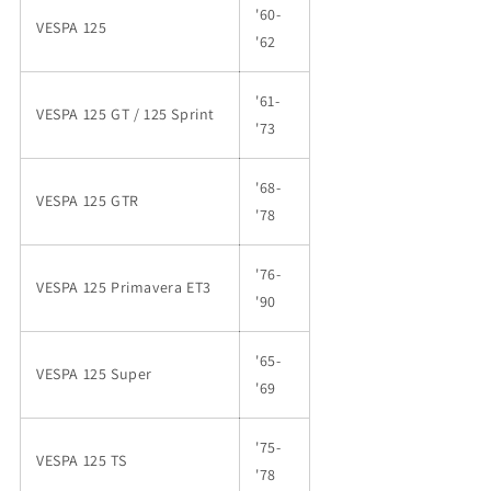
'60-
VESPA 125
'62
'61-
VESPA 125 GT / 125 Sprint
'73
'68-
VESPA 125 GTR
'78
'76-
VESPA 125 Primavera ET3
'90
'65-
VESPA 125 Super
'69
'75-
VESPA 125 TS
'78