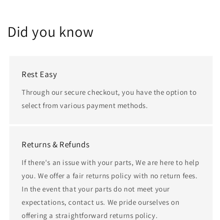
Did you know
Rest Easy
Through our secure checkout, you have the option to
select from various payment methods.
Returns & Refunds
If there's an issue with your parts, We are here to help
you. We offer a fair returns policy with no return fees.
In the event that your parts do not meet your
expectations, contact us. We pride ourselves on
offering a straightforward returns policy.