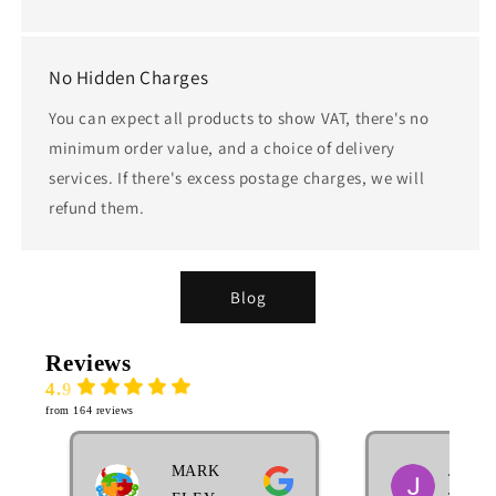
No Hidden Charges
You can expect all products to show VAT, there's no
minimum order value, and a choice of delivery
services. If there's excess postage charges, we will
refund them.
Blog
Reviews
4.9
from 164 reviews
MARK
JOHN