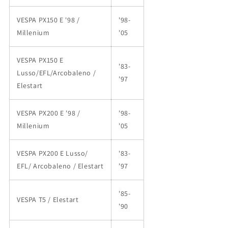
VESPA PX150 E '98 /
'98-
Millenium
'05
VESPA PX150 E
'83-
Lusso/EFL/Arcobaleno /
'97
Elestart
VESPA PX200 E '98 /
'98-
Millenium
'05
VESPA PX200 E Lusso/
'83-
EFL/ Arcobaleno / Elestart
'97
'85-
VESPA T5 / Elestart
'90