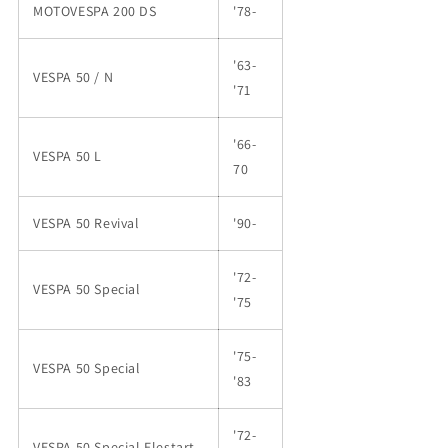
MOTOVESPA 200 DS
'78-
'63-
VESPA 50 / N
'71
'66-
VESPA 50 L
70
VESPA 50 Revival
'90-
'72-
VESPA 50 Special
'75
'75-
VESPA 50 Special
'83
'72-
VESPA 50 Special Elestart