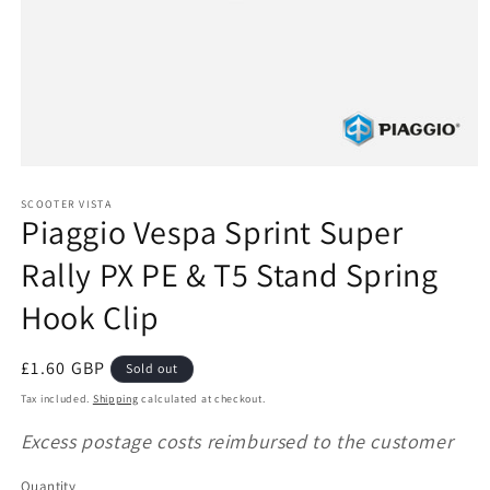
Open
media
1
SCOOTER VISTA
Piaggio Vespa Sprint Super
in
modal
Rally PX PE & T5 Stand Spring
Hook Clip
Regular
£1.60 GBP
Sold out
price
Tax included.
Shipping
calculated at checkout.
Excess postage costs reimbursed to the customer
Quantity