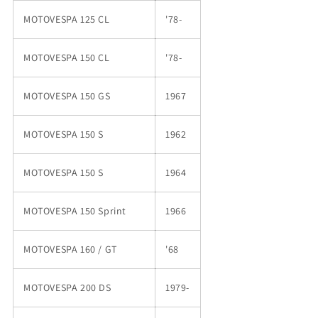
MOTOVESPA 125 CL
'78-
MOTOVESPA 150 CL
'78-
MOTOVESPA 150 GS
1967
MOTOVESPA 150 S
1962
MOTOVESPA 150 S
1964
MOTOVESPA 150 Sprint
1966
MOTOVESPA 160 / GT
'68
MOTOVESPA 200 DS
1979-