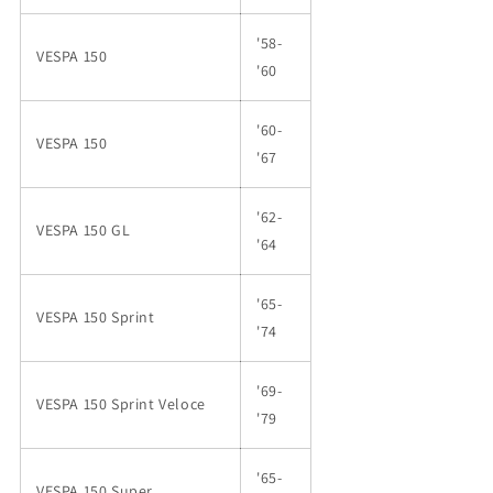
'58-
VESPA 150
'60
'60-
VESPA 150
'67
'62-
VESPA 150 GL
'64
'65-
VESPA 150 Sprint
'74
'69-
VESPA 150 Sprint Veloce
'79
'65-
VESPA 150 Super