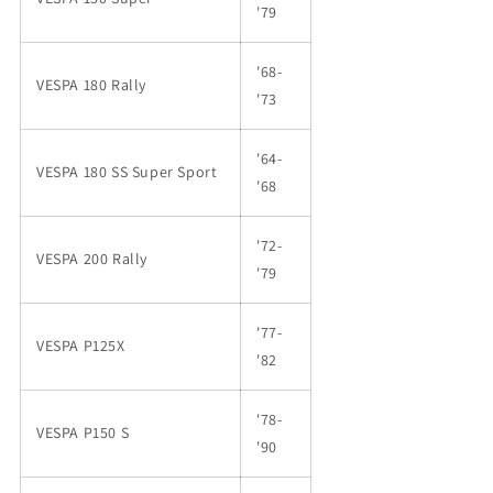
'79
'68-
VESPA 180 Rally
'73
'64-
VESPA 180 SS Super Sport
'68
'72-
VESPA 200 Rally
'79
'77-
VESPA P125X
'82
'78-
VESPA P150 S
'90