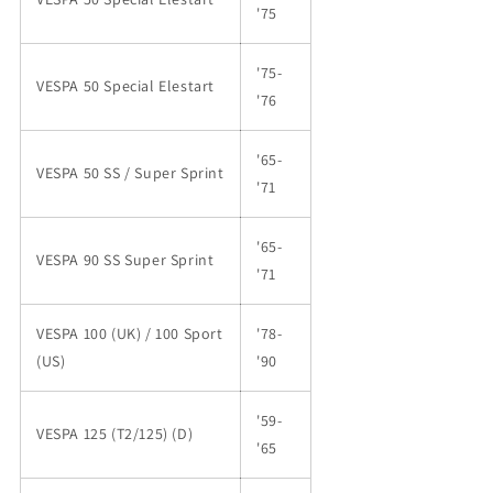
'75
'75-
VESPA 50 Special Elestart
'76
'65-
VESPA 50 SS / Super Sprint
'71
'65-
VESPA 90 SS Super Sprint
'71
VESPA 100 (UK) / 100 Sport
'78-
(US)
'90
'59-
VESPA 125 (T2/125) (D)
'65