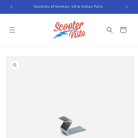
Skip to
Stockists of German, UK & Italian Parts
content
Cart
Skip to
product
information