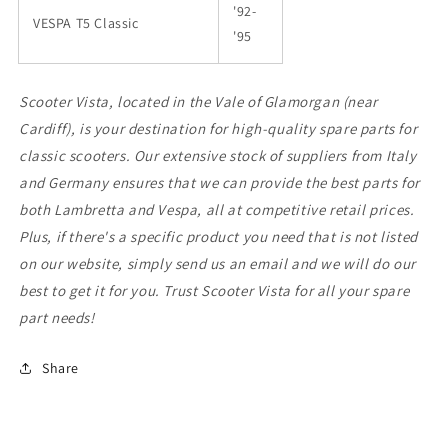
'92-
VESPA T5 Classic
'95
Scooter Vista, located in the Vale of Glamorgan (near
Cardiff), is your destination for high-quality spare parts for
classic scooters. Our extensive stock of suppliers from Italy
and Germany ensures that we can provide the best parts for
both Lambretta and Vespa, all at competitive retail prices.
Plus, if there's a specific product you need that is not listed
on our website, simply send us an email and we will do our
best to get it for you. Trust Scooter Vista for all your spare
part needs!
Share