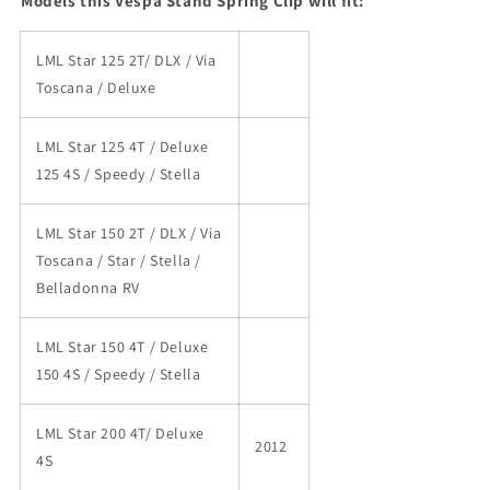
Models this Vespa Stand Spring Clip will fit:
LML Star 125 2T/ DLX / Via
Toscana / Deluxe
LML Star 125 4T / Deluxe
125 4S / Speedy / Stella
LML Star 150 2T / DLX / Via
Toscana / Star / Stella /
Belladonna RV
LML Star 150 4T / Deluxe
150 4S / Speedy / Stella
LML Star 200 4T/ Deluxe
2012
4S