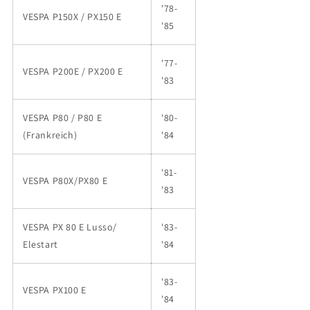
'78-
VESPA P150X / PX150 E
'85
'77-
VESPA P200E / PX200 E
'83
VESPA P80 / P80 E
'80-
(Frankreich)
'84
'81-
VESPA P80X/PX80 E
'83
VESPA PX 80 E Lusso/
'83-
Elestart
'84
'83-
VESPA PX100 E
'84