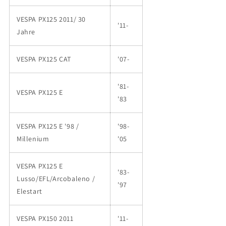
VESPA PX125 2011/ 30
'11-
Jahre
VESPA PX125 CAT
'07-
'81-
VESPA PX125 E
'83
VESPA PX125 E '98 /
'98-
Millenium
'05
VESPA PX125 E
'83-
Lusso/EFL/Arcobaleno /
'97
Elestart
VESPA PX150 2011
'11-