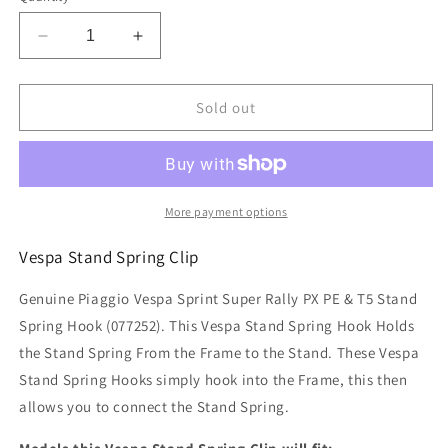
Decrease
Increase
quantity
quantity
for
for
Piaggio
Piaggio
Sold out
Vespa
Vespa
Sprint
Sprint
Super
Super
Rally
Rally
PX
PX
More payment options
PE
PE
&amp;
&amp;
Vespa Stand Spring Clip
T5
T5
Stand
Stand
Genuine Piaggio Vespa Sprint Super Rally PX PE & T5 Stand
Spring
Spring
Spring Hook (
077252
). This Vespa Stand Spring Hook Holds
Hook
Hook
the Stand Spring From the Frame to the Stand. These Vespa
Clip
Clip
Stand Spring Hooks simply hook into the Frame, this then
allows you to connect the Stand Spring.