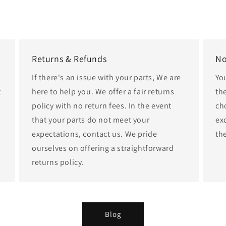
Returns & Refunds
No
If there's an issue with your parts, We are
Yo
t
here to help you. We offer a fair returns
th
policy with no return fees. In the event
cho
that your parts do not meet your
ex
expectations, contact us. We pride
th
ourselves on offering a straightforward
returns policy.
Blog