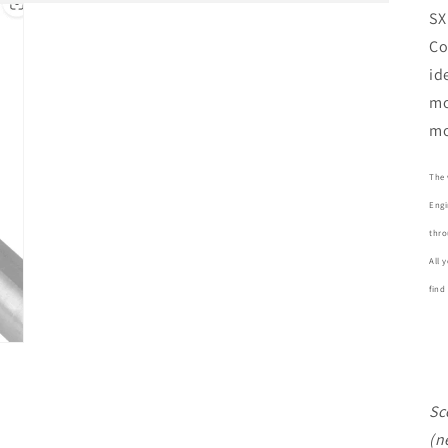
SX
Co
id
mo
mo
The 
Engi
thro
All 
find
Sc
(n