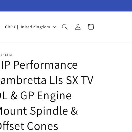
Log
C
Cart
GBP £ | United Kingdom
in
o
u
n
MBRETTA
IP Performance
t
r
ambretta LIs SX TV
y
/
L & GP Engine
r
ount Spindle &
e
g
ffset Cones
i