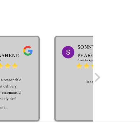
SONNY
NSHEND
PEARCE
o
2 months ago
 a reasonable
See more...
st delivery.
y recommend
nitely deal
future. Many
ore...