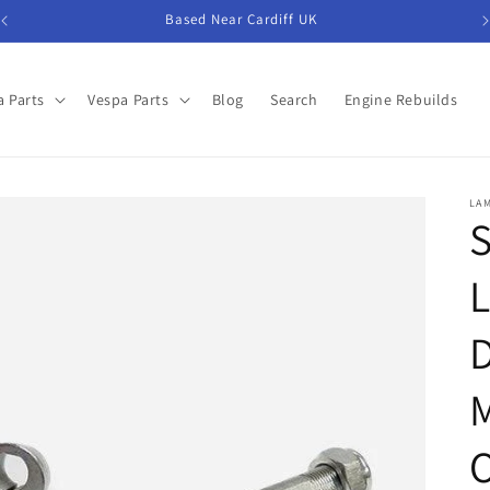
Based Near Cardiff UK
 Parts
Vespa Parts
Blog
Search
Engine Rebuilds
LA
S
L
D
M
O