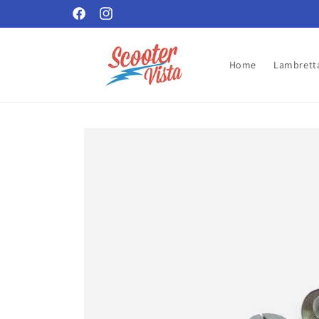
Skip to
Facebook
Instagram
content
Home
Lambretta
Skip to
product
information