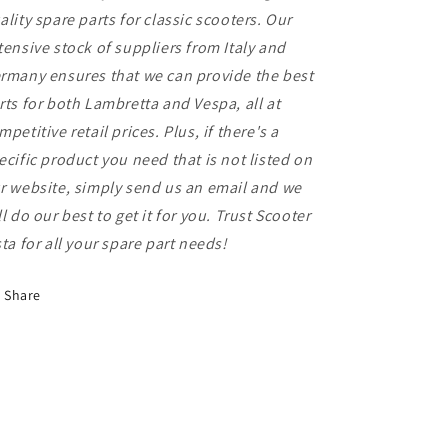
ality spare parts for classic scooters. Our
tensive stock of suppliers from Italy and
rmany ensures that we can provide the best
rts for both Lambretta and Vespa, all at
mpetitive retail prices. Plus, if there's a
ecific product you need that is not listed on
r website, simply send us an email and we
ll do our best to get it for you. Trust Scooter
sta for all your spare part needs!
Share