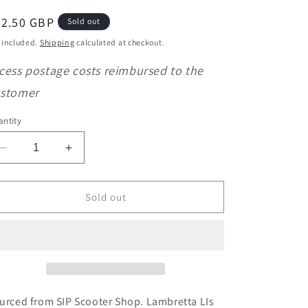
o
egular
32.50 GBP
Sold out
n
ice
 included.
Shipping
calculated at checkout.
cess postage costs reimbursed to the
stomer
ntity
Decrease
Increase
quantity
quantity
for
for
SIP
SIP
Sold out
Performance
Performance
Lambretta
Lambretta
LIs
LIs
SX
SX
TV
TV
DL
DL
&amp;
&amp;
urced from SIP Scooter Shop. Lambretta LIs