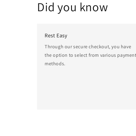
Did you know
Rest Easy
Through our secure checkout, you have
the option to select from various paymen
methods.