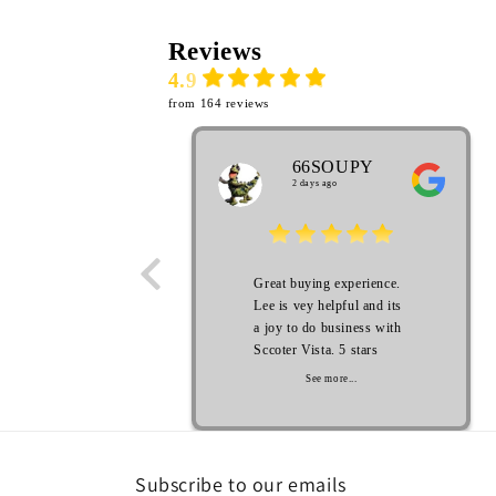
Reviews
4.9
from 164 reviews
66SOUPY
2 days ago
Great buying experience.
Lee is vey helpful and its
a joy to do business with
Sccoter Vista. 5 stars
See more...
Subscribe to our emails