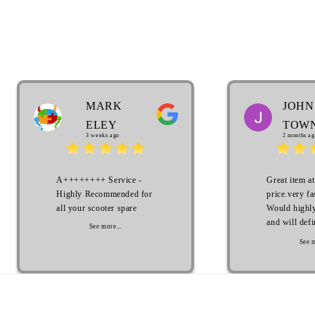
MARK
JOHN
ELEY
TOW
3 weeks ago
2 months ag
A++++++++ Service -
Great item at
Highly Recommended for
price.very fa
all your scooter spare
Would highl
and will defi
See more...
with in the 
See m
Thank