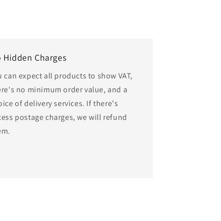
 Hidden Charges
u can expect all products to show VAT,
ere's no minimum order value, and a
ice of delivery services. If there's
cess postage charges, we will refund
em.