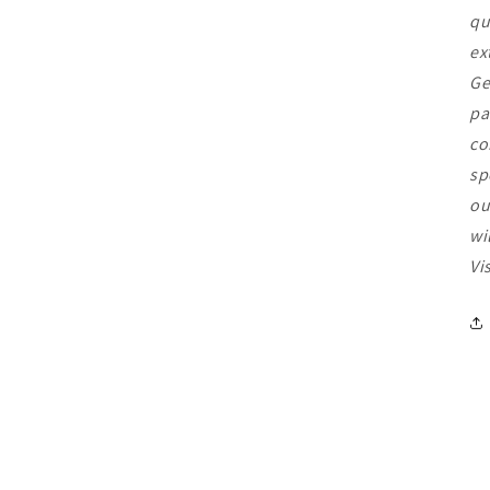
qu
ex
Ge
pa
co
sp
ou
wi
Vi