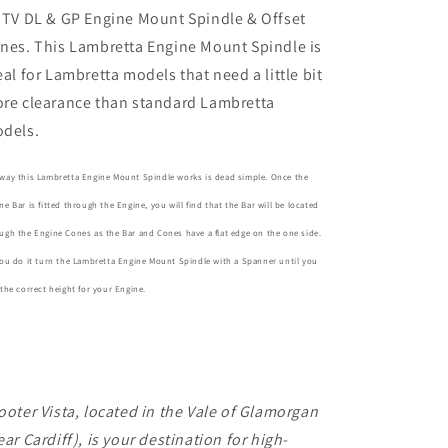
GP
GP
 TV DL & GP Engine Mount Spindle & Offset
Engine
Engine
nes. This Lambretta Engine Mount Spindle is
Mount
Mount
Spindle
Spindle
eal for Lambretta models that need a little bit
&amp;
&amp;
re clearance than standard Lambretta
Offset
Offset
dels.
Cones
Cones
way this Lambretta Engine Mount Spindle works is dead simple. Once the
ne Bar is fitted through the Engine, you will find that the Bar will be located
ugh the Engine Cones as the Bar and Cones have a flat edge on the one side.
you do it turn the Lambretta Engine Mount Spindle with a Spanner until you
 the correct height for your Engine.
ooter Vista, located in the Vale of Glamorgan
ear Cardiff), is your destination for high-