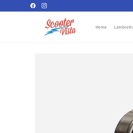
Skip to
Facebook
Instagram
content
Home
Lambretta
Skip to
product
information