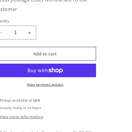
o
stomer
n
ntity
Decrease
Increase
quantity
quantity
for
for
SKF
SKF
Add to cart
Explorer
Explorer
Vespa
Vespa
PX
PX
PE
PE
EFL
EFL
More payment options
T5
T5
Input
Input
Pickup available at
Unit
Shaft
Shaft
Usually ready in 24 hours
Bearing
Bearing
View store information