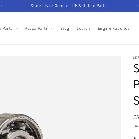
Stockists of German, UK & Italian Parts
 Parts
Vespa Parts
Blog
Search
Engine Rebuilds
SK
S
P
S
R
£
pr
Tax
Ex