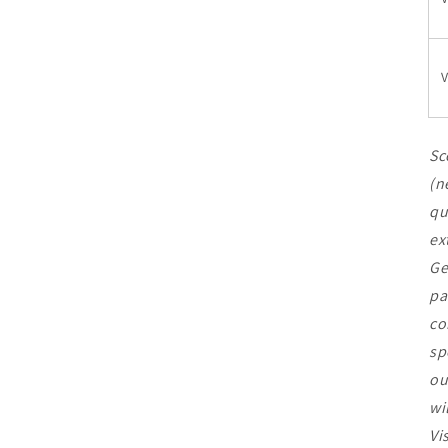
V
Sc
(n
qu
ex
Ge
pa
co
sp
ou
wi
Vi