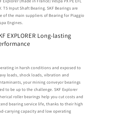
F Explorer (made in France) Vespa PX PE EFL
Y. T5 Input Shaft Bearing. SKF Bearings are
e of the main suppliers of Bearing for Piaggio
spa Engines.
KF EXPLORER Long-lasting
erformance
erating in harsh conditions and exposed to
avy loads, shock loads, vibration and
ntaminants, your mining conveyor bearings
ed to be up to the challenge. SKF Explorer
herical roller bearings help you cut costs and
tend bearing service life, thanks to their high
ad-carrying capacity and low operating