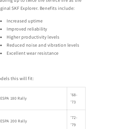
abling up to twice the service life as the
iginal SKF Explorer. Benefits include:
Increased uptime
Improved reliability
Higher productivity levels
Reduced noise and vibration levels
Excellent wear resistance
dels this will fit:
'68-
ESPA 180 Rally
'73
'72-
ESPA 200 Rally
'79