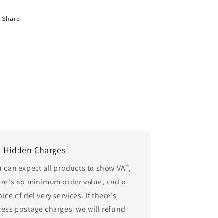
Share
 Hidden Charges
u can expect all products to show VAT,
ere's no minimum order value, and a
ice of delivery services. If there's
cess postage charges, we will refund