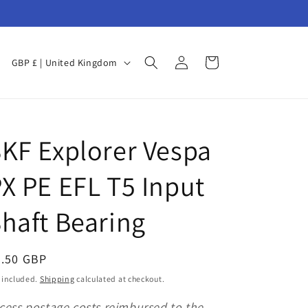
Log
C
Cart
GBP £ | United Kingdom
in
o
u
n
F
KF Explorer Vespa
t
r
X PE EFL T5 Input
y
/
haft Bearing
r
e
egular
5.50 GBP
g
ice
 included.
Shipping
calculated at checkout.
i
cess postage costs reimbursed to the