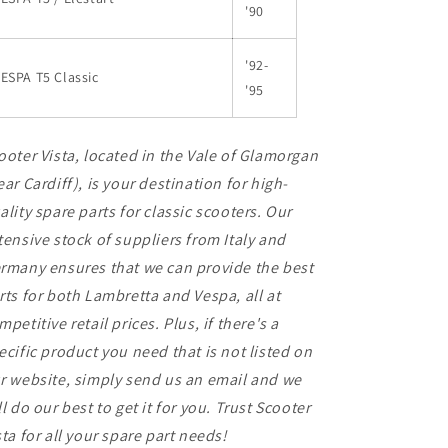
'90
'92-
ESPA T5 Classic
'95
ooter Vista, located in the Vale of Glamorgan
ear Cardiff), is your destination for high-
ality spare parts for classic scooters. Our
tensive stock of suppliers from Italy and
rmany ensures that we can provide the best
rts for both Lambretta and Vespa, all at
mpetitive retail prices. Plus, if there's a
ecific product you need that is not listed on
r website, simply send us an email and we
ll do our best to get it for you. Trust Scooter
sta for all your spare part needs!