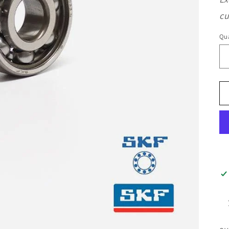
cu
Qua