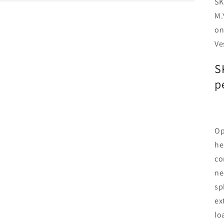
SK
M.
on
Ve
S
p
Op
he
co
ne
sp
ex
lo