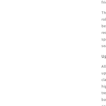
fr
Th
ro
be
re
sp
se
Up
Al
up
cl
hi
tr
ba