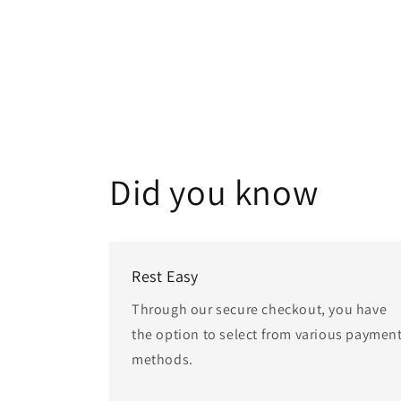
Did you know
Rest Easy
Through our secure checkout, you have
the option to select from various paymen
methods.