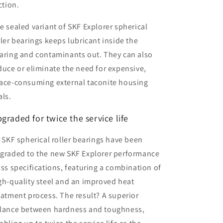
iction.
e sealed variant of SKF Explorer spherical
ller bearings keeps lubricant inside the
aring and contaminants out. They can also
duce or eliminate the need for expensive,
ace-consuming external taconite housing
als.
graded for twice the service life
l SKF spherical roller bearings have been
graded to the new SKF Explorer performance
ass specifications, featuring a combination of
gh-quality steel and an improved heat
eatment process. The result? A superior
lance between hardness and toughness,