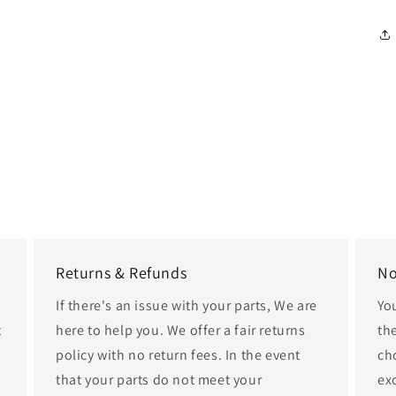
Returns & Refunds
No
If there's an issue with your parts, We are
Yo
t
here to help you. We offer a fair returns
th
policy with no return fees. In the event
cho
that your parts do not meet your
ex