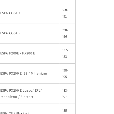
'88-
VESPA COSA 1
'91
'90-
VESPA COSA 2
'96
'77-
ESPA P200E / PX200 E
'83
'98-
ESPA PX200 E '98 / Millenium
'05
ESPA PX200 E Lusso/ EFL/
'83-
rcobaleno / Elestart
'97
'85-
ESPA T5 / Elestart