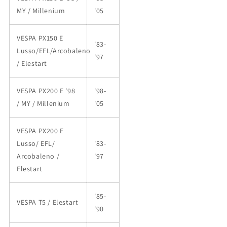
MY / Millenium
'05
VESPA PX150 E
'83-
Lusso/EFL/Arcobaleno
'97
/ Elestart
VESPA PX200 E '98
'98-
/ MY / Millenium
'05
VESPA PX200 E
Lusso/ EFL/
'83-
Arcobaleno /
'97
Elestart
'85-
VESPA T5 / Elestart
'90