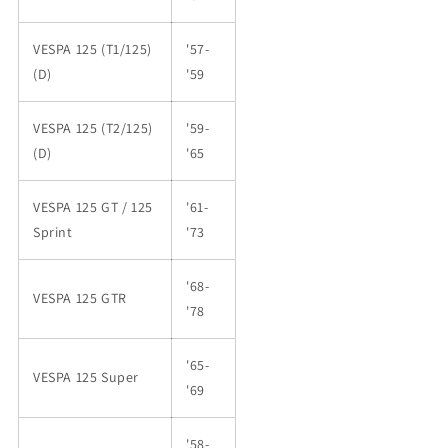
VESPA 125 (T1/125)
'57-
(D)
'59
VESPA 125 (T2/125)
'59-
(D)
'65
VESPA 125 GT / 125
'61-
Sprint
'73
'68-
VESPA 125 GTR
'78
'65-
VESPA 125 Super
'69
'58-