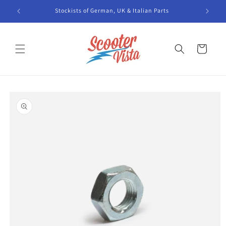
Skip to
Stockists of German, UK & Italian Parts
content
Cart
Skip to
product
information