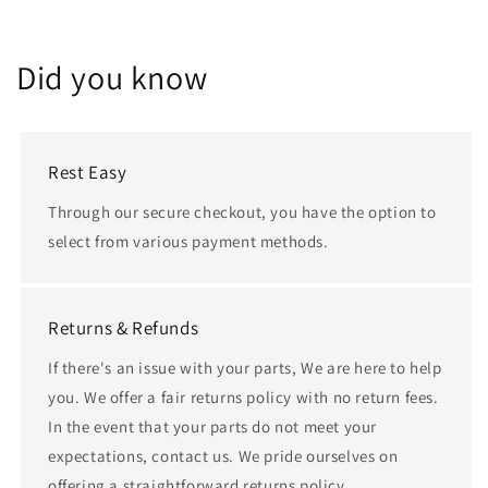
Did you know
Rest Easy
Through our secure checkout, you have the option to
select from various payment methods.
Returns & Refunds
If there's an issue with your parts, We are here to help
you. We offer a fair returns policy with no return fees.
In the event that your parts do not meet your
expectations, contact us. We pride ourselves on
offering a straightforward returns policy.