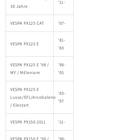
'11-
30 Jahre
VESPA PX125 CAT
'07-
'81-
VESPA PX125 E
'83
VESPA PX125 E '98 /
'98-
MY / Millenium
'05
VESPA PX125 E
'83-
Lusso/EFL/Arcobaleno
'97
/ Elestart
VESPA PX150 2011
'11-
VESPA PX150 E '98 /
'98-