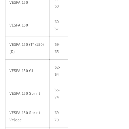
VESPA 150
'60
'60-
VESPA 150
'67
VESPA 150 (T4/150)
'59-
(D)
'65
'62-
VESPA 150 GL
'64
'65-
VESPA 150 Sprint
'74
VESPA 150 Sprint
'69-
Veloce
'79