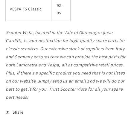
'92-
VESPA T5 Classic
'95
Scooter Vista, located in the Vale of Glamorgan (near
Cardiff), is your destination for high-quality spare parts for
classic scooters. Our extensive stock of suppliers from Italy
and Germany ensures that we can provide the best parts for
both Lambretta and Vespa, all at competitive retail prices.
Plus, if there's a specific product you need that is not listed
on our website, simply send us an email and we will do our
best to get it for you. Trust Scooter Vista for all your spare
part needs!
Share