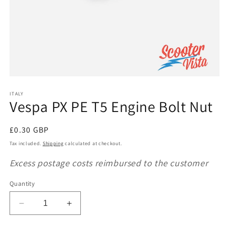
Open
media
1
ITALY
Vespa PX PE T5 Engine Bolt Nut
in
modal
Regular
£0.30 GBP
price
Tax included.
Shipping
calculated at checkout.
Excess postage costs reimbursed to the customer
Quantity
Decrease
Increase
quantity
quantity