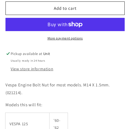
for
for
Vespa
Vespa
Add to cart
PX
PX
PE
PE
T5
T5
Engine
Engine
Bolt
Bolt
More payment options
Nut
Nut
Pickup available at
Unit
Usually ready in 24 hours
View store information
Vespa Engine Bolt Nut for most models. M14 X 1.5mm.
(
021214
).
Models this will fit:
'60-
VESPA 125
'62