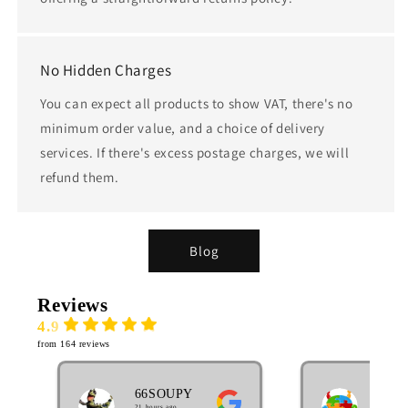
No Hidden Charges
You can expect all products to show VAT, there's no
minimum order value, and a choice of delivery
services. If there's excess postage charges, we will
refund them.
Blog
Reviews
4.9
from 164 reviews
66SOUPY
MA
21 hours ago