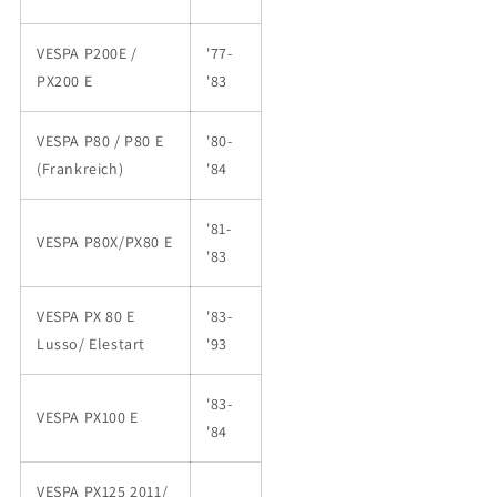
VESPA P200E /
'77-
PX200 E
'83
VESPA P80 / P80 E
'80-
(Frankreich)
'84
'81-
VESPA P80X/PX80 E
'83
VESPA PX 80 E
'83-
Lusso/ Elestart
'93
'83-
VESPA PX100 E
'84
VESPA PX125 2011/