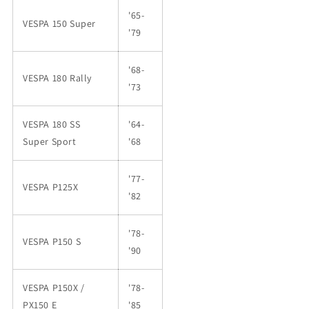
'65-
VESPA 150 Super
'79
'68-
VESPA 180 Rally
'73
VESPA 180 SS
'64-
Super Sport
'68
'77-
VESPA P125X
'82
'78-
VESPA P150 S
'90
VESPA P150X /
'78-
PX150 E
'85