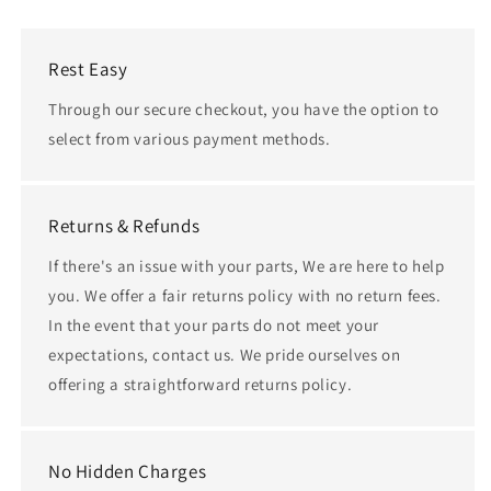
Rest Easy
Through our secure checkout, you have the option to
select from various payment methods.
Returns & Refunds
If there's an issue with your parts, We are here to help
you. We offer a fair returns policy with no return fees.
In the event that your parts do not meet your
expectations, contact us. We pride ourselves on
offering a straightforward returns policy.
No Hidden Charges