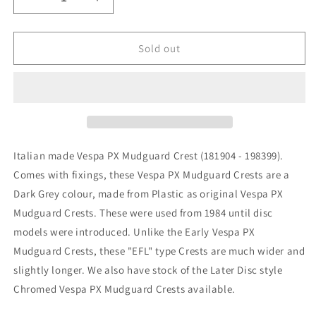
Decrease
Increase
quantity
quantity
for
for
Vespa
Vespa
Sold out
PX
PX
PE
PE
EFL
EFL
&amp;
&amp;
T5
T5
Classic
Classic
Front
Front
Italian made Vespa PX Mudguard Crest (181904 - 198399).
Mudguard
Mudguard
Comes with fixings, these Vespa PX Mudguard Crests are a
Crest
Crest
Dark Grey colour, made from Plastic as original Vespa PX
Mudguard Crests. These were used from 1984 until disc
models were introduced. Unlike the Early Vespa PX
Mudguard Crests, these "EFL" type Crests are much wider and
slightly longer. We also have stock of the Later Disc style
Chromed Vespa PX Mudguard Crests available.