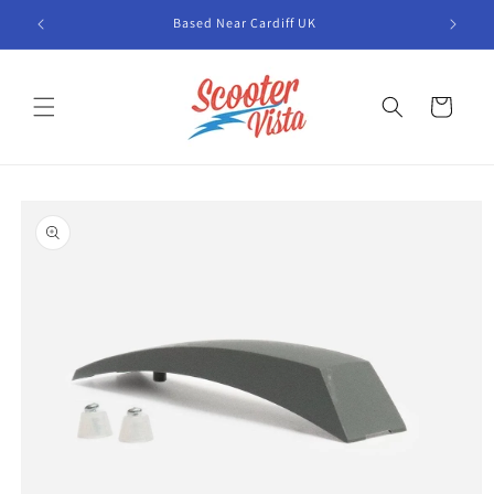
Skip to
Based Near Cardiff UK
content
Cart
Skip to
product
information