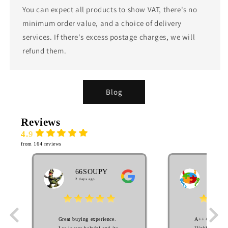
You can expect all products to show VAT, there's no
minimum order value, and a choice of delivery
services. If there's excess postage charges, we will
refund them.
Blog
Reviews
4.9
from 164 reviews
66SOUPY
MA
2 days ago
EL
3 week
Great buying experience.
A++++++++ S