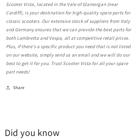
Scooter Vista, located in the Vale of Glamorgan (near
Cardiff), is your destination for high-quality spare parts for
classic scooters. Our extensive stock of suppliers from Italy
and Germany ensures that we can provide the best parts for
both Lambretta and Vespa, all at competitive retail prices.
Plus, if there's a specific product you need that is not listed
on our website, simply send us an email and we will do our
best to get it for you. Trust Scooter Vista for all your spare
part needs!
Share
Did you know