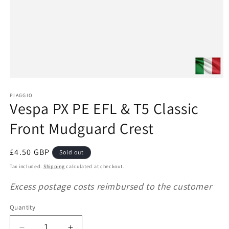
Open
media
1
PIAGGIO
Vespa PX PE EFL & T5 Classic
in
modal
Front Mudguard Crest
Regular
£4.50 GBP
Sold out
price
Tax included.
Shipping
calculated at checkout.
Excess postage costs reimbursed to the customer
Quantity